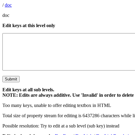
/
doc
doc
Edit keys at this level only
Edit keys at all sub levels.
NOTE: Edits are always additive. Use 'Invalid' in order to delete
Too many keys, unable to offer editing textbox in HTML
Total size of property stream for editing is 6437286 characters while l
Possible resolution: Try to edit at a sub level (sub key) instead