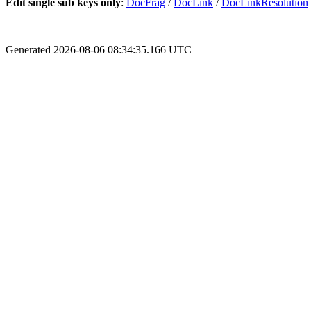
Edit single sub keys only
:
DocFrag
/
DocLink
/
DocLinkResolution
Generated 2026-08-06 08:34:35.166 UTC