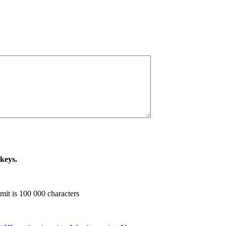
 keys.
imit is 100 000 characters