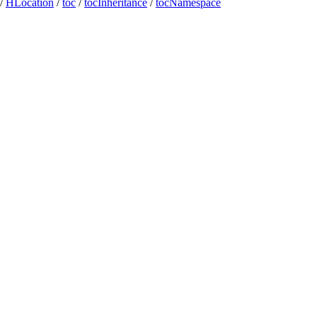
/
HLocation
/
toc
/
tocInheritance
/
tocNamespace