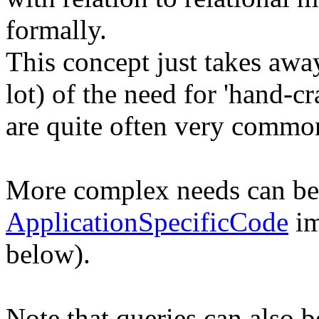
formally.
This concept just takes away
lot) of the need for 'hand-c
are quite often very common
More complex needs can be
ApplicationSpecificCode
im
below).
Note that queries can also