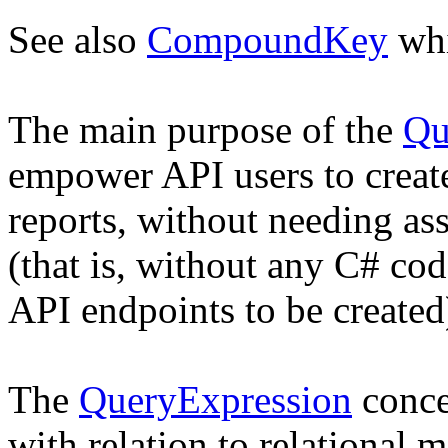
See also
CompoundKey
whi
The main purpose of the
Qu
empower API users to creat
reports, without needing as
(that is, without any C# co
API endpoints to be created
The
QueryExpression
conce
with relation to relational m