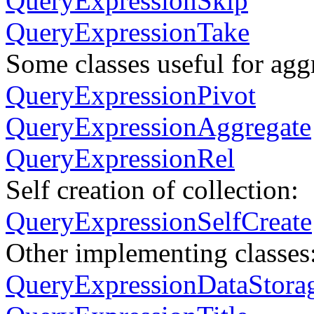
QueryExpressionSkip
QueryExpressionTake
Some classes useful for agg
QueryExpressionPivot
QueryExpressionAggregate
QueryExpressionRel
Self creation of collection:
QueryExpressionSelfCreate
Other implementing classes
QueryExpressionDataStora