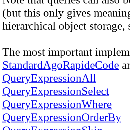
(but this only gives meanin
hierarchical object storage,
The most important impleme
StandardAgoRapideCode
ar
QueryExpressionAll
QueryExpressionSelect
QueryExpressionWhere
QueryExpressionOrderBy