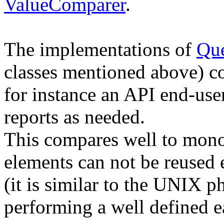
ValueComparer
.
The implementations of
Que
classes mentioned above) co
for instance an API end-user
reports as needed.
This compares well to monol
elements can not be reused e
(it is similar to the UNIX p
performing a well defined e