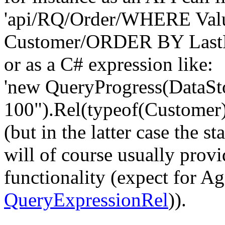
'api/RQ/Order/WHERE Va
Customer/ORDER BY LastN
or as a C# expression like:
'new QueryProgress(DataSt
100").Rel(typeof(Customer
(but in the latter case the
will of course usually provi
functionality (expect for A
QueryExpressionRel
)).