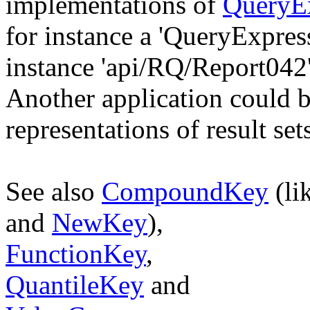
implementations of
QueryE
for instance a 'QueryExpres
instance 'api/RQ/Report042'
Another application could
representations of result set
See also
CompoundKey
(li
and
NewKey
),
FunctionKey
,
QuantileKey
and