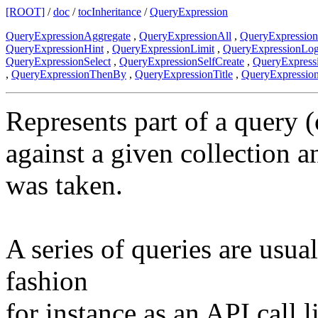
[ROOT]
/
doc
/
tocInheritance
/
QueryExpression
QueryExpressionAggregate
,
QueryExpressionAll
,
QueryExpressio
QueryExpressionHint
,
QueryExpressionLimit
,
QueryExpressionLo
QueryExpressionSelect
,
QueryExpressionSelfCreate
,
QueryExpress
,
QueryExpressionThenBy
,
QueryExpressionTitle
,
QueryExpressio
Represents part of a query (
against a given collection a
was taken.
A series of queries are usua
fashion
for instance as an API call l