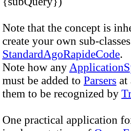
{subQuery})
Note that the concept is in
create your own sub-classes
StandardAgoRapideCode
.
Note how any
ApplicationS
must be added to
Parsers
at 
them to be recognized by
T
One practical application f