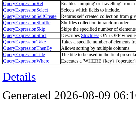
QueryExpressionRel
Enables 'jumping' or 'travelling' from a 
QueryExpressionSelect
Selects which fields to include.
QueryExpressionSelfCreate
Returns self created collection from giv
QueryExpressionShuffle
Shuffles collection in random order.
QueryExpressionSkip
Skips the specified number of elements 
QueryExpressionStrict
Describes
Strictness
ON / OFF when ex
QueryExpressionTake
Takes a specific number of elements fro
QueryExpressionThenBy
Allows sorting by multiple columns.
QueryExpressionTitle
The title to be used in the final presenta
QueryExpressionWhere
Executes a 'WHERE {key} {operator} {v
Details
Generated 2026-08-09 06: