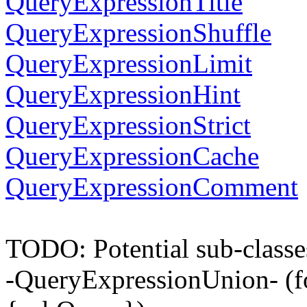
QueryExpressionTitle
QueryExpressionShuffle
QueryExpressionLimit
QueryExpressionHint
QueryExpressionStrict
QueryExpressionCache
QueryExpressionComment
TODO: Potential sub-classe
-QueryExpressionUnion- (f