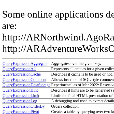
Some online applications d
are:
http://ARNorthwind.AgoRa
http://ARAdventureWorks
QueryExpressionAggregate
Aggregates over the given key.
QueryExpressionAll
Represents all entities for a given colle
QueryExpressionCache
Describes if cache is to be used or not.
QueryExpressionComment
Allows insertion of SQL style comments
QueryExpressionDataStorage
Experimental as of Mar 2022: Resets v
QueryExpressionHint
Describes if hints are to be generated (
QueryExpressionLimit
Limits the final HTML presentation of r
QueryExpressionLog
A debugging tool used to extract detail
QueryExpressionOrderBy
Orders collection.
QueryExpressionPivot
Creates a table by querying over two k