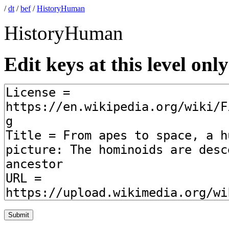
/
dt
/
bef
/
HistoryHuman
HistoryHuman
Edit keys at this level only