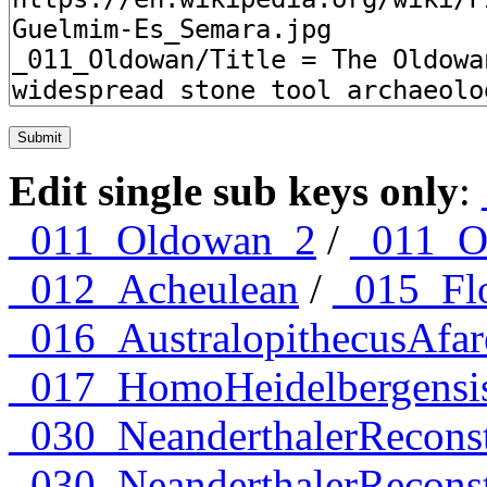
Edit single sub keys only
:
_011_Oldowan_2
/
_011_O
_012_Acheulean
/
_015_Flo
_016_AustralopithecusAfar
_017_HomoHeidelbergensi
_030_NeanderthalerRecons
_030_NeanderthalerRecon