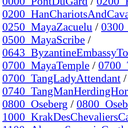
0000_PontDuGard
/
0200_
0200_HanChariotsAndCava
0250_MayaZacuelu
/
0300_
0500_MayaScribe
/
0643_ByzantineEmbassyTo
0700_MayaTemple
/
0700_
0700_TangLadyAttendant
0740_TangManHerdingHor
0800_Oseberg
/
0800_Osebe
1000_KrakDesChevaliersCa