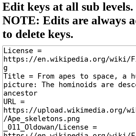
Edit keys at all sub levels.
NOTE: Edits are always ad
to delete keys.