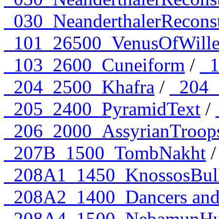
_030_NeanderthalerRecons
_101_26500_VenusOfWille
_103_2600_Cuneiform
/
_1
_204_2500_Khafra
/
_204_
_205_2400_PyramidText
/
_206_2000_AssyrianTroop
_207B_1500_TombNakht
/
_208A1_1450_KnossosBull
_208A2_1400_Dancers and 
_208A4_1500_NebamunHun