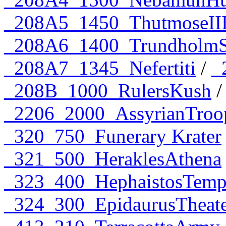
_208A5_1450_ThutmoseII
_208A6_1400_TrundholmS
_208A7_1345_Nefertiti
/
_
_208B_1000_RulersKush
_2206_2000_AssyrianTroo
_320_750_Funerary Krater
_321_500_HeraklesAthena
_323_400_HephaistosTemp
_324_300_EpidaurusTheat