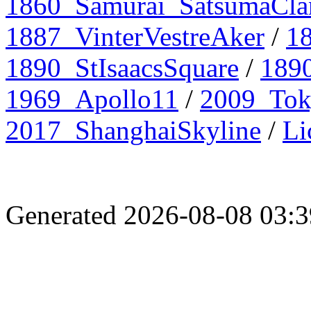
1860_Samurai_SatsumaCla
1887_VinterVestreAker
/
1
1890_StIsaacsSquare
/
1890
1969_Apollo11
/
2009_To
2017_ShanghaiSkyline
/
Li
Generated 2026-08-08 03: