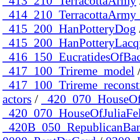
_413_210_TerracottaArmy
_414_210_TerracottaArmy
_415_200_HanPotteryDog
_415_200_HanPotteryLacq
_416_150_EucratidesOfBac
_417_100_Trireme_model
_417_100_Trireme_reconst
actors
/
_420_070_HouseOfJ
_420_070_HouseOfJuliaFel
_420B_050_RepublicanBan