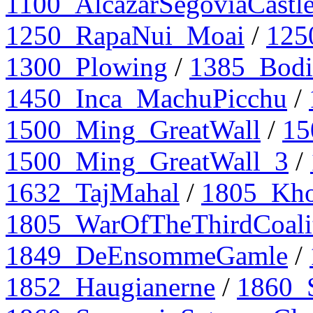
1100_AlcazarSegoviaCastl
1250_RapaNui_Moai
/
125
1300_Plowing
/
1385_Bodi
1450_Inca_MachuPicchu
/
1500_Ming_GreatWall
/
15
1500_Ming_GreatWall_3
/
1632_TajMahal
/
1805_Kho
1805_WarOfTheThirdCoali
1849_DeEnsommeGamle
/
1852_Haugianerne
/
1860_