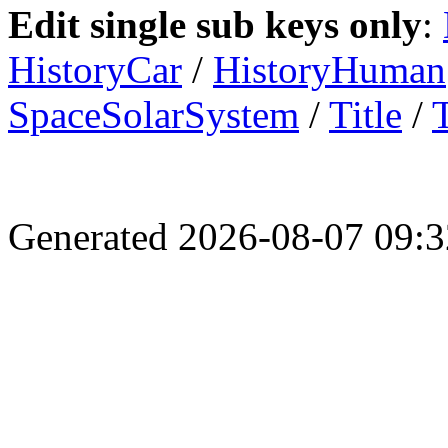
Edit single sub keys only
:
HistoryCar
/
HistoryHuman
SpaceSolarSystem
/
Title
/
Generated 2026-08-07 09: