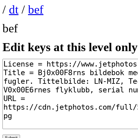
/
dt
/
bef
bef
Edit keys at this level only