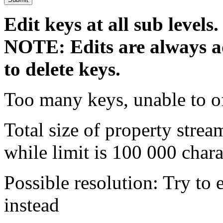
Edit keys at all sub levels.
NOTE: Edits are always ad
to delete keys.
Too many keys, unable to o
Total size of property strea
while limit is 100 000 chara
Possible resolution: Try to e
instead